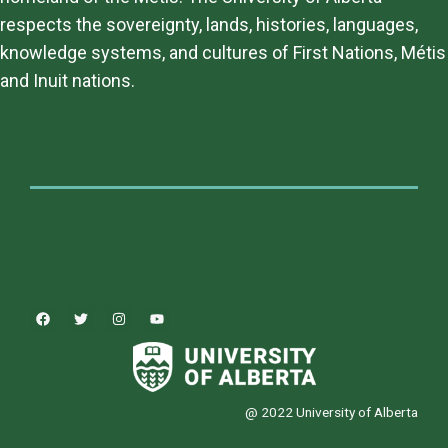
respects the sovereignty, lands, histories, languages,
knowledge systems, and cultures of First Nations, Métis
and Inuit nations.
@ 2022 University of Alberta