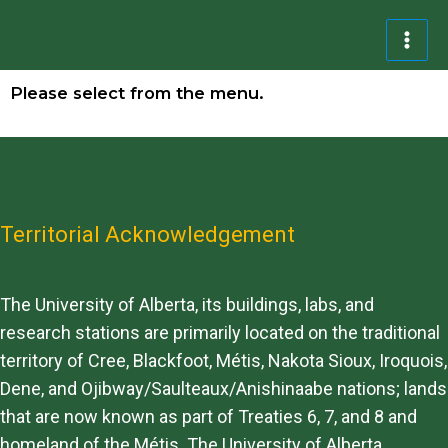
Please select from the menu.
Territorial Acknowledgement
The University of Alberta, its buildings, labs, and
research stations are primarily located on the traditional
territory of Cree, Blackfoot, Métis, Nakota Sioux, Iroquois,
Dene, and Ojibway/Saulteaux/Anishinaabe nations; lands
that are now known as part of Treaties 6, 7, and 8 and
homeland of the Métis. The University of Alberta