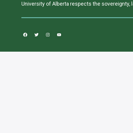
University of Alberta respects the sovereignty, 