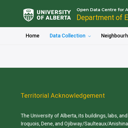
Open Data Centre for A
Department of 
Home
Data Collection
Neighbourh
Territorial Acknowledgement
The University of Alberta, its buildings, labs, an
Iroquois, Dene, and Ojibway/Saulteaux/Anishinaa