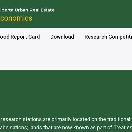
lberta Urban Real Estate
Economics
ood Report Card
Download
Research Competit
d research stations are primarily located on the traditional
be nations; lands that are now known as part of Treaties