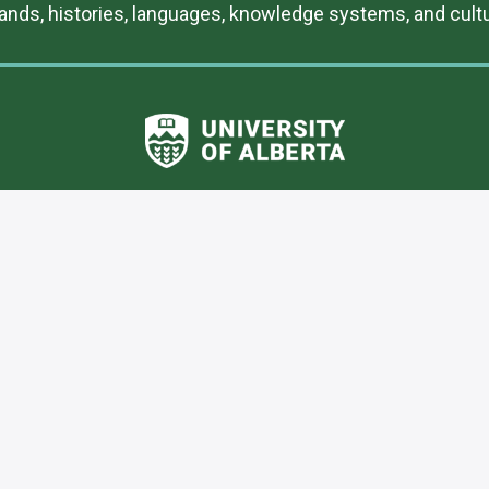
lands, histories, languages, knowledge systems, and cultur