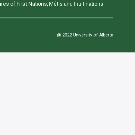
es of First Nations, Métis and Inuit nations.
@ 2022 University of Alberta