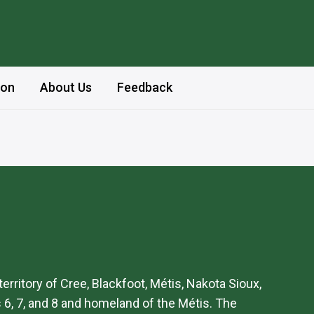
ion
About Us
Feedback
 territory of Cree, Blackfoot, Métis, Nakota Sioux,
 6, 7, and 8 and homeland of the Métis. The